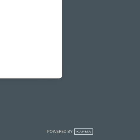
POWERED BY