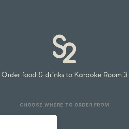
Order food & drinks to Karaoke Room 3
CHOOSE WHERE TO ORDER FROM